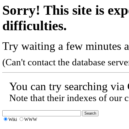
Sorry! This site is ex
difficulties.
Try waiting a few minutes a
(Can't contact the database serve
You can try searching via
Note that their indexes of our 
Wiki
WWW